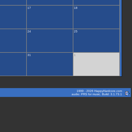
17
18
24
25
31
1
1999 - 2026 HappyHardcore.com
audio: PRS for music. Build: 3.1.73.1