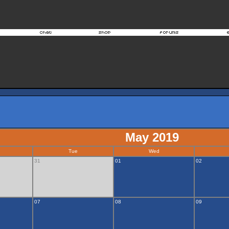
May 2019
Tue
Wed
31
01
02
07
08
09