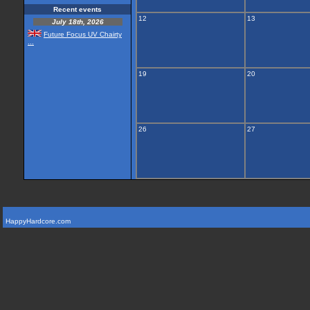
Recent events
12
13
July 18th, 2026
Future Focus UV Chairty
...
19
20
26
27
HappyHardcore.com