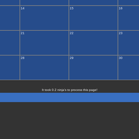
14
15
16
21
22
23
28
29
30
It took 0.2 ninja's to process this page!