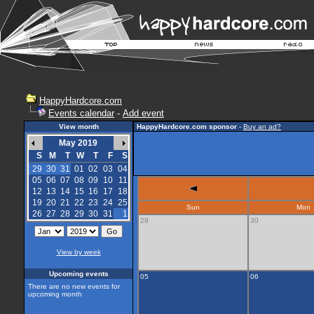
HappyHardcore.com
Events calendar
-
Add event
View month
HappyHardcore.com sponsor
-
Buy an ad?
May 2019
S
M
T
W
T
F
S
29
30
31
01
02
03
04
05
06
07
08
09
10
11
12
13
14
15
16
17
18
19
20
21
22
23
24
25
Sun
Mon
26
27
28
29
30
31
1
29
30
View by week
Upcoming events
05
06
There are no new events for
upcoming month