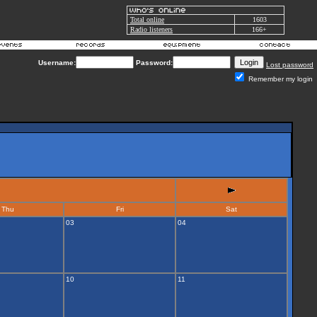
Total online
1603
Radio listeners
166+
Username:
Password:
Lost password
Remember my login
Thu
Fri
Sat
03
04
10
11