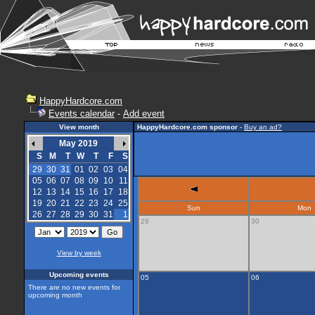
HappyHardcore.com
Events calendar
-
Add event
View month
HappyHardcore.com sponsor
-
Buy an ad?
May 2019
S
M
T
W
T
F
S
29
30
31
01
02
03
04
05
06
07
08
09
10
11
12
13
14
15
16
17
18
19
20
21
22
23
24
25
Sun
Mon
26
27
28
29
30
31
1
29
30
View by week
Upcoming events
05
06
There are no new events for
upcoming month