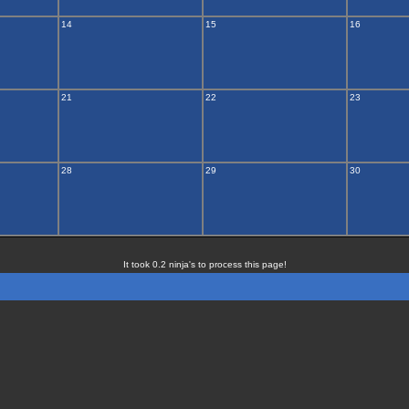
14
15
16
21
22
23
28
29
30
It took 0.2 ninja's to process this page!