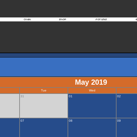
May 2019
Tue
Wed
31
01
02
07
08
09