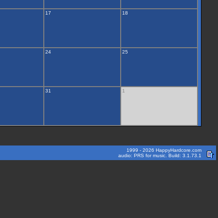
17
18
24
25
31
1
1999 - 2026 HappyHardcore.com
audio: PRS for music. Build: 3.1.73.1