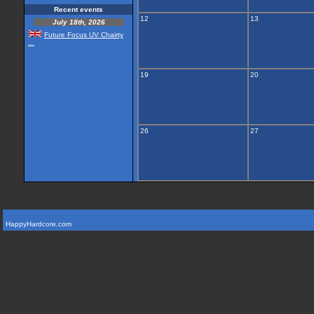
Recent events
12
13
July 18th, 2026
Future Focus UV Chairty
...
19
20
26
27
HappyHardcore.com