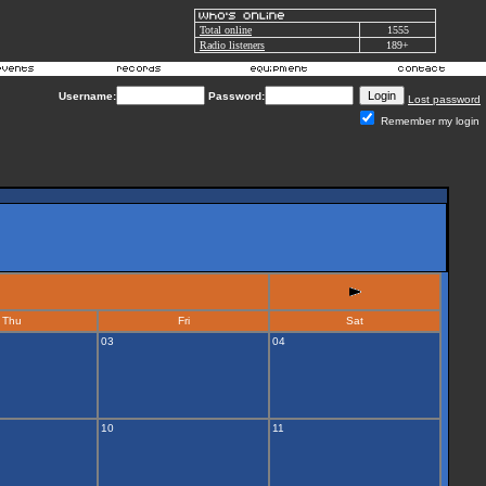
Total online
1555
Radio listeners
189+
Username:
Password:
Lost password
Remember my login
Thu
Fri
Sat
03
04
10
11