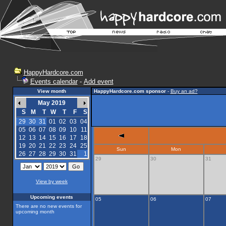
HappyHardcore.com
Events calendar
-
Add event
View month
HappyHardcore.com sponsor
-
Buy an ad?
May 2019
S
M
T
W
T
F
S
29
30
31
01
02
03
04
05
06
07
08
09
10
11
12
13
14
15
16
17
18
19
20
21
22
23
24
25
Sun
Mon
26
27
28
29
30
31
1
29
30
31
View by week
Upcoming events
05
06
07
There are no new events for
upcoming month