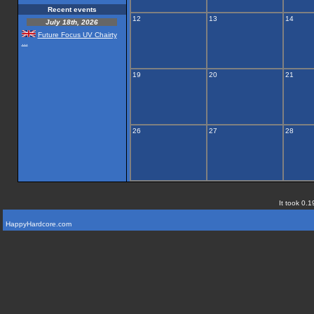
Recent events
12
13
14
July 18th, 2026
Future Focus UV Chairty
...
19
20
21
26
27
28
It took 0.1
HappyHardcore.com