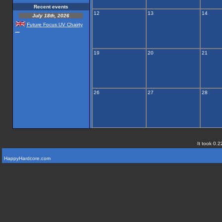
Recent events
12
13
14
July 18th, 2026
Future Focus UV Chairty
...
19
20
21
26
27
28
It took 0.2
HappyHardcore.com