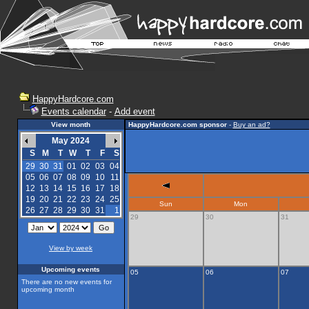
HappyHardcore.com
Events calendar
-
Add event
View month
HappyHardcore.com sponsor
-
Buy an ad?
May 2024
S
M
T
W
T
F
S
29
30
31
01
02
03
04
05
06
07
08
09
10
11
12
13
14
15
16
17
18
19
20
21
22
23
24
25
Sun
Mon
26
27
28
29
30
31
1
29
30
31
View by week
Upcoming events
05
06
07
There are no new events for
upcoming month