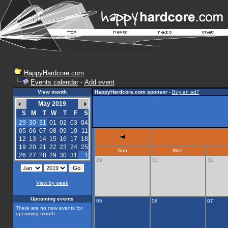
HappyHardcore.com
Events calendar
-
Add event
View month
HappyHardcore.com sponsor
-
Buy an ad?
May 2019
S
M
T
W
T
F
S
29
30
31
01
02
03
04
05
06
07
08
09
10
11
12
13
14
15
16
17
18
19
20
21
22
23
24
25
Sun
Mon
26
27
28
29
30
31
1
29
30
31
View by week
Upcoming events
05
06
07
There are no new events for
upcoming month