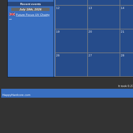
Recent events
12
13
14
July 18th, 2026
Future Focus UV Chairty
...
19
20
21
26
27
28
It took 0.2
HappyHardcore.com