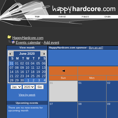
HappyHardcore.com
Events calendar
-
Add event
View month
HappyHardcore.com sponsor
-
Buy an ad?
June 2020
S
M
T
W
T
F
S
31
01
02
03
04
05
06
07
08
09
10
11
12
13
14
15
16
17
18
19
20
21
22
23
24
25
26
27
Sun
Mon
28
29
30
1
2
3
4
31
01
02
View by week
Upcoming events
07
08
09
There are no new events for
upcoming month