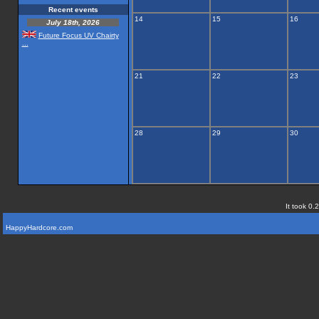
Recent events
14
15
16
July 18th, 2026
Future Focus UV Chairty
...
21
22
23
28
29
30
It took 0.
HappyHardcore.com