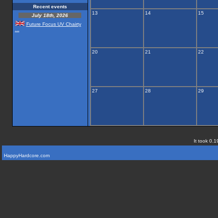
Recent events
13
14
15
July 18th, 2026
Future Focus UV Chairty
...
20
21
22
27
28
29
It took 0.1
HappyHardcore.com