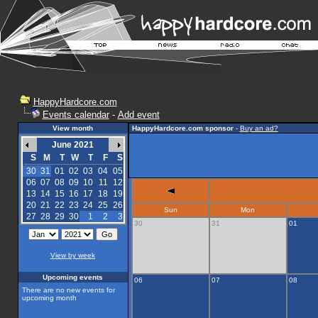
HappyHardcore.com
Events calendar
-
Add event
View month
HappyHardcore.com sponsor
-
Buy an ad?
June 2021
S
M
T
W
T
F
S
30
31
01
02
03
04
05
06
07
08
09
10
11
12
13
14
15
16
17
18
19
20
21
22
23
24
25
26
Sun
Mon
27
28
29
30
1
2
3
30
31
01
View by week
Upcoming events
06
07
08
There are no new events for
upcoming month