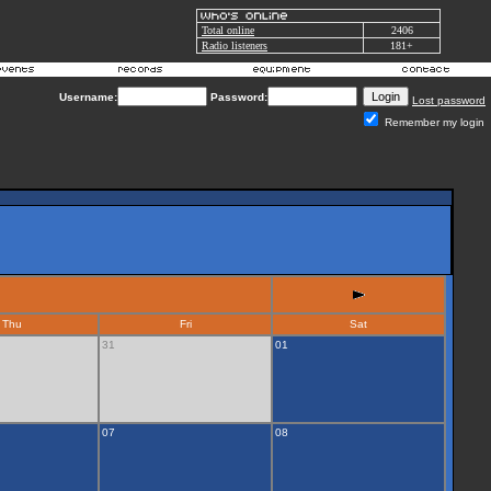
Total online
2406
Radio listeners
181+
Username:
Password:
Lost password
Remember my login
Thu
Fri
Sat
31
01
07
08