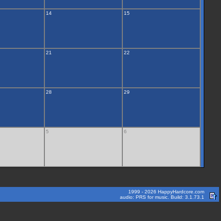
14
15
21
22
28
29
5
6
1999 - 2026 HappyHardcore.com
audio: PRS for music. Build: 3.1.73.1