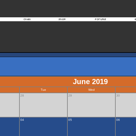
June 2019
Tue
Wed
28
29
30
04
05
06