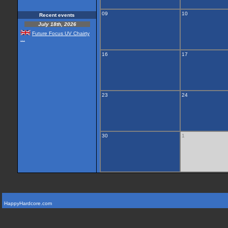
09
10
Recent events
July 18th, 2026
Future Focus UV Chairty
...
16
17
23
24
30
1
HappyHardcore.com