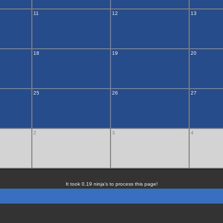
11
12
13
18
19
20
25
26
27
2
3
4
It took 0.19 ninja's to process this page!