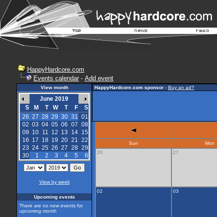
HappyHardcore.com
Events calendar
-
Add event
View month
HappyHardcore.com sponsor
-
Buy an ad?
June 2019
S
M
T
W
T
F
S
26
27
28
29
30
31
01
02
03
04
05
06
07
08
09
10
11
12
13
14
15
16
17
18
19
20
21
22
Sun
Mon
23
24
25
26
27
28
29
26
27
30
1
2
3
4
5
6
View by week
02
03
Upcoming events
There are no new events for
upcoming month