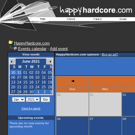
HappyHardcore.com
Events calendar
-
Add event
View month
HappyHardcore.com sponsor
-
Buy an ad?
June 2021
S
M
T
W
T
F
S
30
31
01
02
03
04
05
06
07
08
09
10
11
12
13
14
15
16
17
18
19
20
21
22
23
24
25
26
Sun
Mon
27
28
29
30
1
2
3
30
31
01
View by week
Upcoming events
06
07
08
There are no new events for
upcoming month