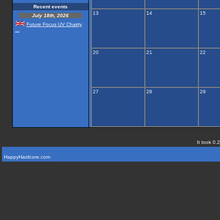
Recent events
13
14
15
July 18th, 2026
Future Focus UV Chairty
...
20
21
22
27
28
29
It took 0.
HappyHardcore.com