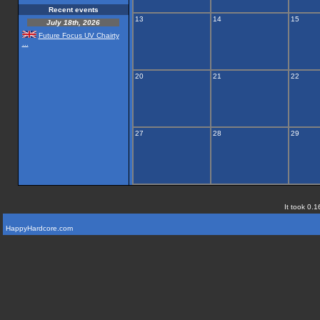
Recent events
13
14
15
July 18th, 2026
Future Focus UV Chairty
...
20
21
22
27
28
29
It took 0.1
HappyHardcore.com