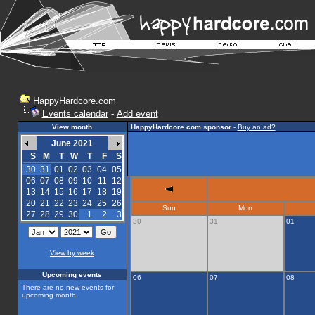
HappyHardcore.com
Events calendar
-
Add event
View month
HappyHardcore.com sponsor
-
Buy an ad?
June 2021
S
M
T
W
T
F
S
30
31
01
02
03
04
05
06
07
08
09
10
11
12
13
14
15
16
17
18
19
20
21
22
23
24
25
26
Sun
Mon
27
28
29
30
1
2
3
30
31
01
View by week
Upcoming events
06
07
08
There are no new events for
upcoming month