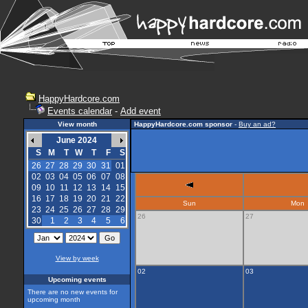
HappyHardcore.com
Events calendar
-
Add event
View month
HappyHardcore.com sponsor
-
Buy an ad?
June 2024
S
M
T
W
T
F
S
26
27
28
29
30
31
01
02
03
04
05
06
07
08
09
10
11
12
13
14
15
16
17
18
19
20
21
22
Sun
Mon
23
24
25
26
27
28
29
26
27
30
1
2
3
4
5
6
View by week
02
03
Upcoming events
There are no new events for
upcoming month