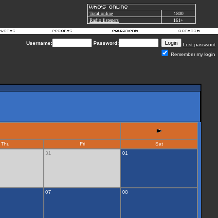
Total online
1800
Radio listeners
161+
Username:
Password:
Lost password
Remember my login
Thu
Fri
Sat
31
01
07
08