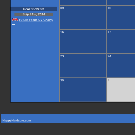
09
10
Recent events
July 18th, 2026
Future Focus UV Chairty
...
16
17
23
24
30
1
HappyHardcore.com