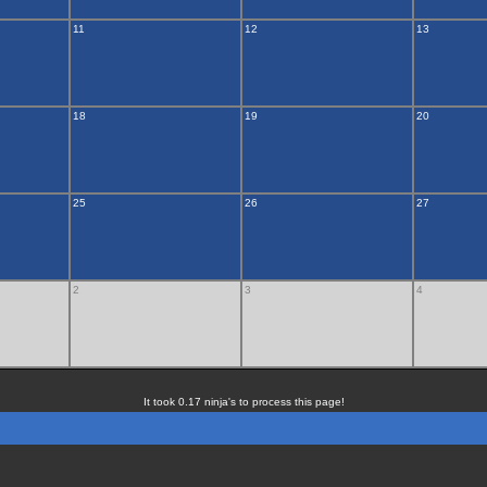
11
12
13
18
19
20
25
26
27
2
3
4
It took 0.17 ninja's to process this page!