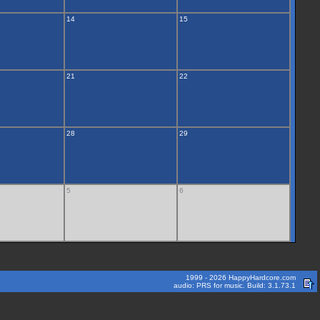
14
15
21
22
28
29
5
6
1999 - 2026 HappyHardcore.com
audio: PRS for music. Build: 3.1.73.1