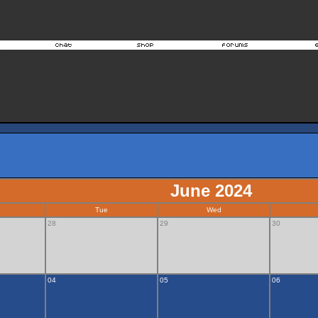
June 2024
Tue
Wed
28
29
30
04
05
06