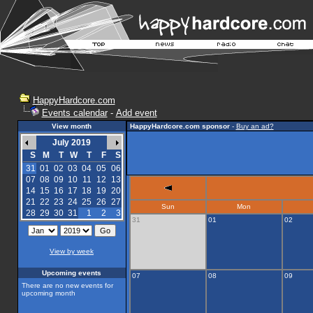
HappyHardcore.com
Events calendar
-
Add event
View month
HappyHardcore.com sponsor
-
Buy an ad?
July 2019
S
M
T
W
T
F
S
31
01
02
03
04
05
06
07
08
09
10
11
12
13
14
15
16
17
18
19
20
21
22
23
24
25
26
27
Sun
Mon
28
29
30
31
1
2
3
31
01
02
View by week
Upcoming events
07
08
09
There are no new events for
upcoming month