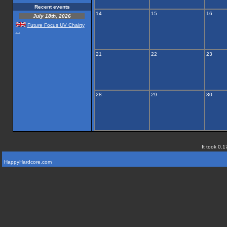
Recent events
14
15
16
July 18th, 2026
Future Focus UV Chairty
...
21
22
23
28
29
30
It took 0.1
HappyHardcore.com