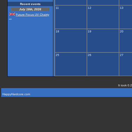
Recent events
11
12
13
July 18th, 2026
Future Focus UV Chairty
...
18
19
20
25
26
27
It took 0.
HappyHardcore.com