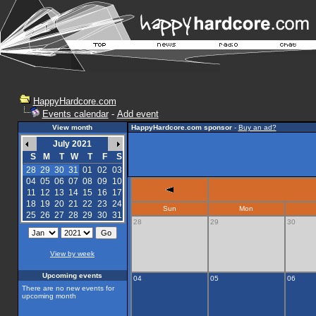
HappyHardcore.com
Events calendar
-
Add event
View month
HappyHardcore.com sponsor
-
Buy an ad?
July 2021
S
M
T
W
T
F
S
28
29
30
31
01
02
03
04
05
06
07
08
09
10
11
12
13
14
15
16
17
18
19
20
21
22
23
24
Sun
Mon
25
26
27
28
29
30
31
28
29
30
View by week
Upcoming events
04
05
06
There are no new events for
upcoming month