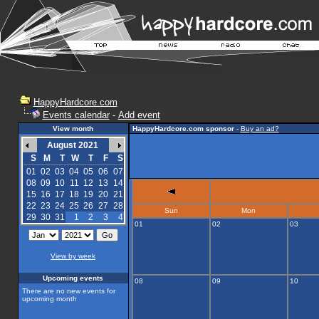
HappyHardcore.com
Events calendar
-
Add event
View month
HappyHardcore.com sponsor
-
Buy an ad?
August 2021
S
M
T
W
T
F
S
01
02
03
04
05
06
07
08
09
10
11
12
13
14
15
16
17
18
19
20
21
22
23
24
25
26
27
28
Sun
Mon
29
30
31
1
2
3
4
01
02
03
View by week
Upcoming events
08
09
10
There are no new events for
upcoming month