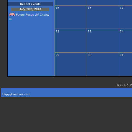
Recent events
15
16
17
July 18th, 2026
Future Focus UV Chairty
...
22
23
24
29
30
31
It took 0.1
HappyHardcore.com