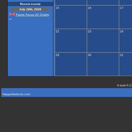
Recent events
15
16
17
July 18th, 2026
Future Focus UV Chairty
...
22
23
24
29
30
31
It took 0.1
HappyHardcore.com