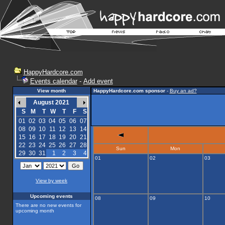
HappyHardcore.com
Events calendar
-
Add event
View month
HappyHardcore.com sponsor
-
Buy an ad?
August 2021
S
M
T
W
T
F
S
01
02
03
04
05
06
07
08
09
10
11
12
13
14
15
16
17
18
19
20
21
22
23
24
25
26
27
28
Sun
Mon
29
30
31
1
2
3
4
01
02
03
View by week
Upcoming events
08
09
10
There are no new events for
upcoming month