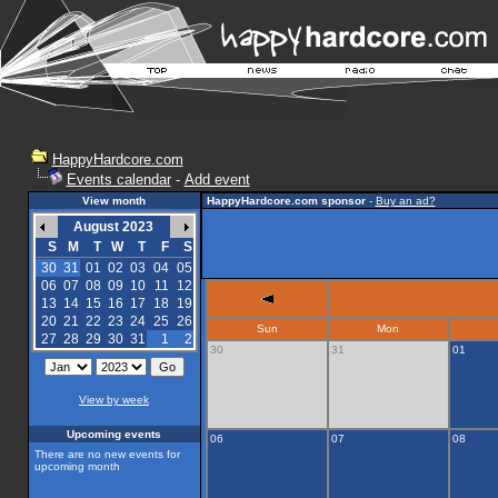
HappyHardcore.com
Events calendar
-
Add event
View month
HappyHardcore.com sponsor
-
Buy an ad?
August 2023
S
M
T
W
T
F
S
30
31
01
02
03
04
05
06
07
08
09
10
11
12
13
14
15
16
17
18
19
20
21
22
23
24
25
26
Sun
Mon
27
28
29
30
31
1
2
30
31
01
View by week
Upcoming events
06
07
08
There are no new events for
upcoming month