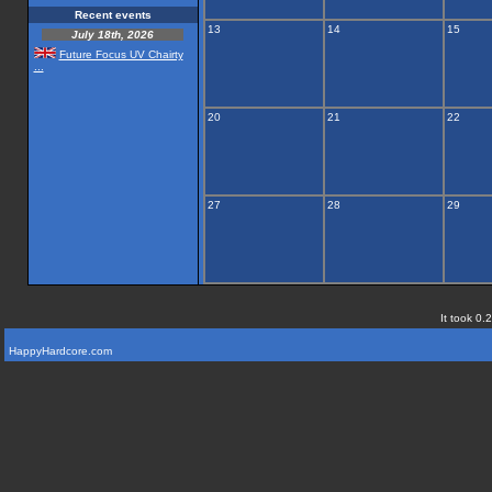
Recent events
13
14
15
July 18th, 2026
Future Focus UV Chairty
...
20
21
22
27
28
29
It took 0.
HappyHardcore.com