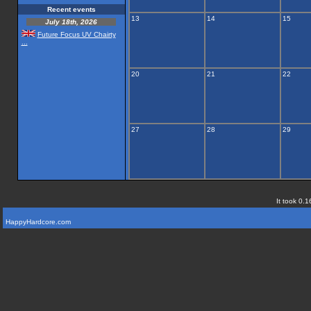
Recent events
13
14
15
July 18th, 2026
Future Focus UV Chairty
...
20
21
22
27
28
29
It took 0.1
HappyHardcore.com