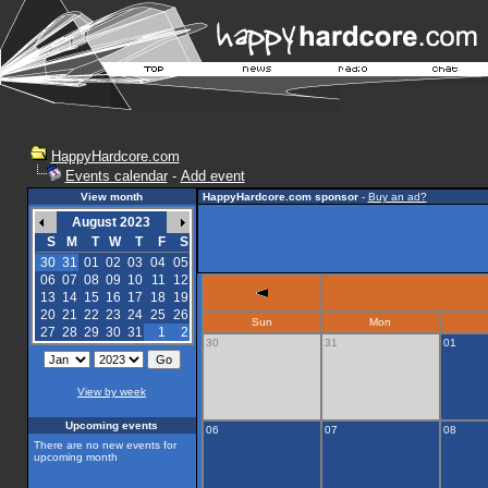
HappyHardcore.com
Events calendar
-
Add event
View month
HappyHardcore.com sponsor
-
Buy an ad?
August 2023
S
M
T
W
T
F
S
30
31
01
02
03
04
05
06
07
08
09
10
11
12
13
14
15
16
17
18
19
20
21
22
23
24
25
26
Sun
Mon
27
28
29
30
31
1
2
30
31
01
View by week
Upcoming events
06
07
08
There are no new events for
upcoming month