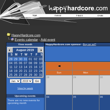
HappyHardcore.com
Events calendar
-
Add event
View month
HappyHardcore.com sponsor
-
Buy an ad?
August 2019
S
M
T
W
T
F
S
28
29
30
31
01
02
03
04
05
06
07
08
09
10
11
12
13
14
15
16
17
18
19
20
21
22
23
24
Sun
Mon
25
26
27
28
29
30
31
28
29
30
View by week
Upcoming events
04
05
06
There are no new events for
upcoming month