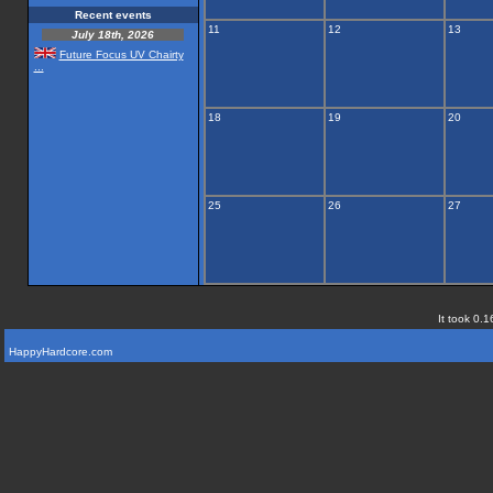
Recent events
11
12
13
July 18th, 2026
Future Focus UV Chairty
...
18
19
20
25
26
27
It took 0.1
HappyHardcore.com