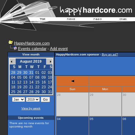
HappyHardcore.com
Events calendar
-
Add event
View month
HappyHardcore.com sponsor
-
Buy an ad?
August 2019
S
M
T
W
T
F
S
28
29
30
31
01
02
03
04
05
06
07
08
09
10
11
12
13
14
15
16
17
18
19
20
21
22
23
24
Sun
Mon
25
26
27
28
29
30
31
28
29
30
View by week
Upcoming events
04
05
06
There are no new events for
upcoming month