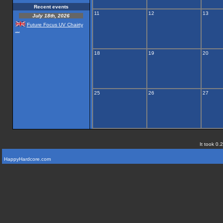
Recent events
11
12
13
July 18th, 2026
Future Focus UV Chairty
...
18
19
20
25
26
27
It took 0.
HappyHardcore.com