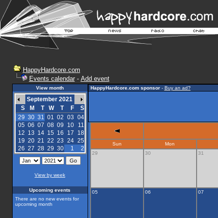
HappyHardcore.com
Events calendar
-
Add event
View month
HappyHardcore.com sponsor
-
Buy an ad?
September 2021
S
M
T
W
T
F
S
29
30
31
01
02
03
04
05
06
07
08
09
10
11
12
13
14
15
16
17
18
19
20
21
22
23
24
25
Sun
Mon
26
27
28
29
30
1
2
29
30
31
View by week
Upcoming events
05
06
07
There are no new events for
upcoming month