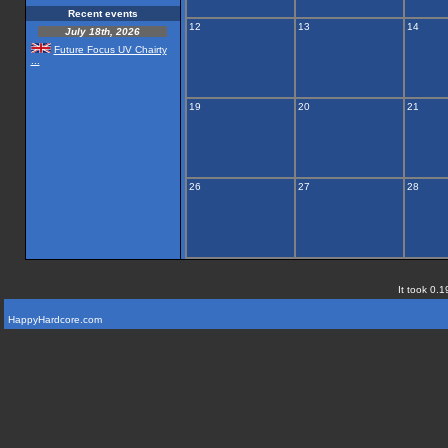
Recent events
12
13
14
July 18th, 2026
Future Focus UV Chairty
...
19
20
21
26
27
28
It took 0.1
HappyHardcore.com