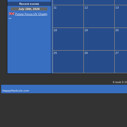
Recent events
11
12
13
July 18th, 2026
Future Focus UV Chairty
...
18
19
20
25
26
27
It took 0.1
HappyHardcore.com