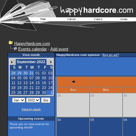
HappyHardcore.com
Events calendar
-
Add event
View month
HappyHardcore.com sponsor
-
Buy an ad?
September 2022
S
M
T
W
T
F
S
28
29
30
31
01
02
03
04
05
06
07
08
09
10
11
12
13
14
15
16
17
18
19
20
21
22
23
24
Sun
Mon
25
26
27
28
29
30
1
28
29
30
View by week
Upcoming events
04
05
06
There are no new events for
upcoming month