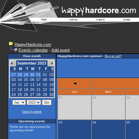
HappyHardcore.com
Events calendar
-
Add event
View month
HappyHardcore.com sponsor
-
Buy an ad?
September 2023
S
M
T
W
T
F
S
27
28
29
30
31
01
02
03
04
05
06
07
08
09
10
11
12
13
14
15
16
17
18
19
20
21
22
23
Sun
Mon
24
25
26
27
28
29
30
27
28
29
View by week
Upcoming events
03
04
05
There are no new events for
upcoming month