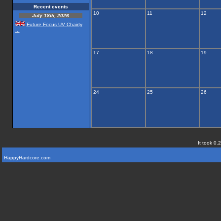
Recent events
10
11
12
July 18th, 2026
Future Focus UV Chairty
...
17
18
19
24
25
26
It took 0.
HappyHardcore.com