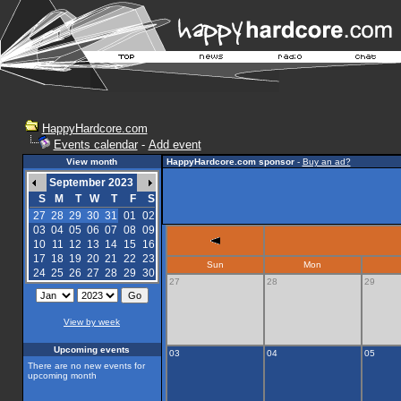
HappyHardcore.com
Events calendar
-
Add event
View month
HappyHardcore.com sponsor
-
Buy an ad?
September 2023
S
M
T
W
T
F
S
27
28
29
30
31
01
02
03
04
05
06
07
08
09
10
11
12
13
14
15
16
17
18
19
20
21
22
23
Sun
Mon
24
25
26
27
28
29
30
27
28
29
View by week
Upcoming events
03
04
05
There are no new events for
upcoming month