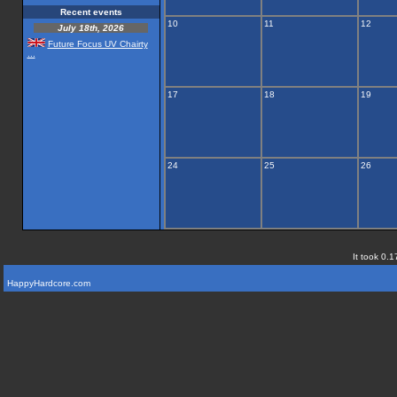
Recent events
10
11
12
July 18th, 2026
Future Focus UV Chairty
...
17
18
19
24
25
26
It took 0.1
HappyHardcore.com