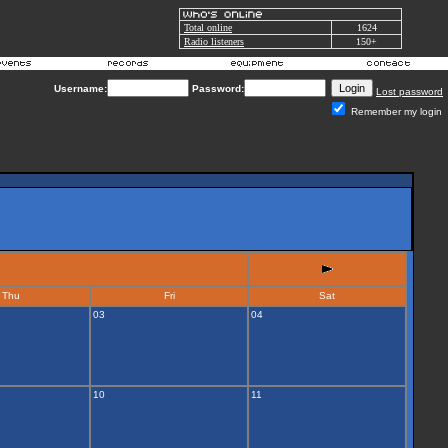
Total online
1624
Radio listeners
150+
Username:
Password:
Lost password
Remember my login
Thu
Fri
Sat
03
04
10
11