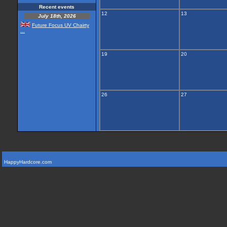
Recent events
12
13
July 18th, 2026
Future Focus UV Chairty
...
19
20
26
27
HappyHardcore.com