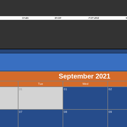
September 2021
Tue
Wed
31
01
02
07
08
09