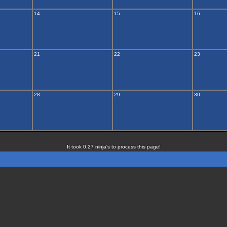
14
15
16
21
22
23
28
29
30
It took 0.27 ninja's to process this page!