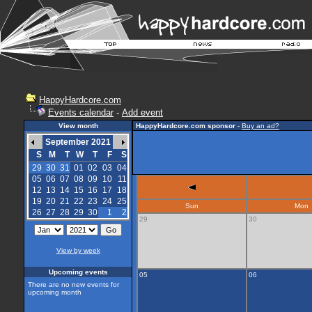
HappyHardcore.com
Events calendar
-
Add event
View month
HappyHardcore.com sponsor
-
Buy an ad?
September 2021
S
M
T
W
T
F
S
29
30
31
01
02
03
04
05
06
07
08
09
10
11
12
13
14
15
16
17
18
19
20
21
22
23
24
25
Sun
Mon
26
27
28
29
30
1
2
29
30
View by week
Upcoming events
05
06
There are no new events for
upcoming month