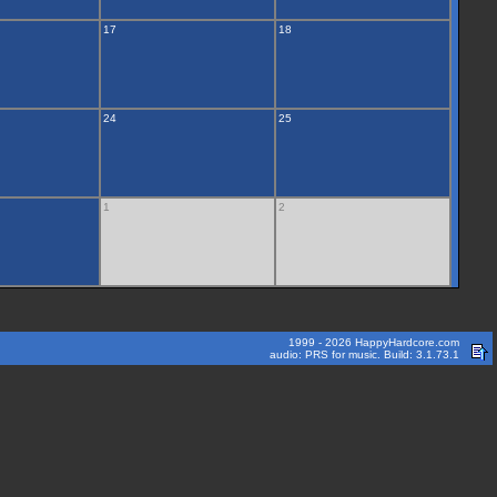
17
18
24
25
1
2
1999 - 2026 HappyHardcore.com
audio: PRS for music. Build: 3.1.73.1