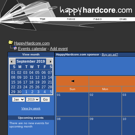
HappyHardcore.com
Events calendar
-
Add event
View month
HappyHardcore.com sponsor
-
Buy an ad?
September 2019
S
M
T
W
T
F
S
01
02
03
04
05
06
07
08
09
10
11
12
13
14
15
16
17
18
19
20
21
22
23
24
25
26
27
28
Sun
Mon
29
30
1
2
3
4
5
01
02
03
View by week
Upcoming events
08
09
10
There are no new events for
upcoming month