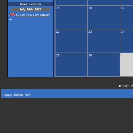
Recent events
15
16
17
July 18th, 2026
Future Focus UV Chairty
...
22
23
24
29
30
1
It took 0.
HappyHardcore.com