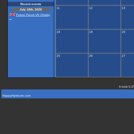
Recent events
11
12
13
July 18th, 2026
Future Focus UV Chairty
...
18
19
20
25
26
27
It took 0.2
HappyHardcore.com