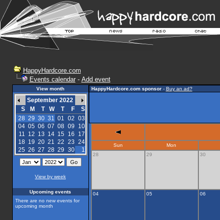
HappyHardcore.com
Events calendar
-
Add event
View month
HappyHardcore.com sponsor
-
Buy an ad?
September 2022
S
M
T
W
T
F
S
28
29
30
31
01
02
03
04
05
06
07
08
09
10
11
12
13
14
15
16
17
18
19
20
21
22
23
24
Sun
Mon
25
26
27
28
29
30
1
28
29
30
View by week
Upcoming events
04
05
06
There are no new events for
upcoming month