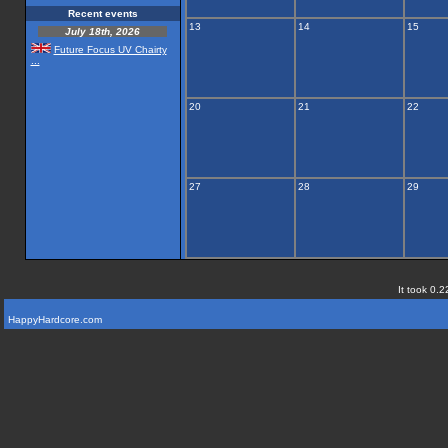
Recent events
13
14
15
July 18th, 2026
Future Focus UV Chairty
...
20
21
22
27
28
29
It took 0.2
HappyHardcore.com