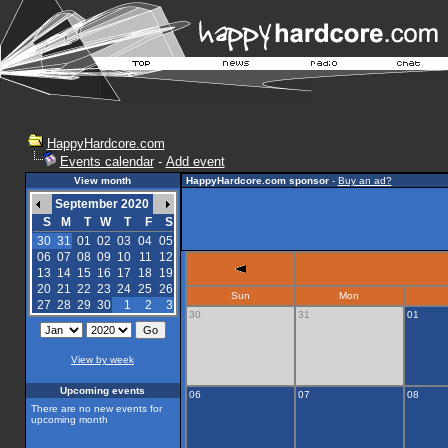
HappyHardcore.com
Events calendar
-
Add event
View month
HappyHardcore.com sponsor
-
Buy an ad?
September 2020
S
M
T
W
T
F
S
30
31
01
02
03
04
05
06
07
08
09
10
11
12
13
14
15
16
17
18
19
20
21
22
23
24
25
26
Sun
Mon
27
28
29
30
1
2
3
30
31
01
View by week
Upcoming events
06
07
08
There are no new events for
upcoming month