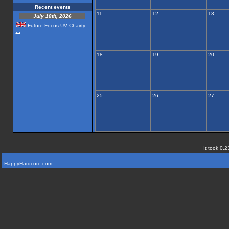
Recent events
11
12
13
July 18th, 2026
Future Focus UV Chairty
...
18
19
20
25
26
27
It took 0.2
HappyHardcore.com