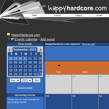
HappyHardcore.com
Events calendar
-
Add event
View month
HappyHardcore.com sponsor
-
Buy an ad?
September 2022
S
M
T
W
T
F
S
28
29
30
31
01
02
03
04
05
06
07
08
09
10
11
12
13
14
15
16
17
18
19
20
21
22
23
24
Sun
Mon
25
26
27
28
29
30
1
28
29
30
View by week
Upcoming events
04
05
06
There are no new events for
upcoming month