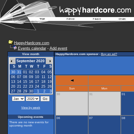
HappyHardcore.com
Events calendar
-
Add event
View month
HappyHardcore.com sponsor
-
Buy an ad?
September 2020
S
M
T
W
T
F
S
30
31
01
02
03
04
05
06
07
08
09
10
11
12
13
14
15
16
17
18
19
20
21
22
23
24
25
26
Sun
Mon
27
28
29
30
1
2
3
30
31
01
View by week
Upcoming events
06
07
08
There are no new events for
upcoming month