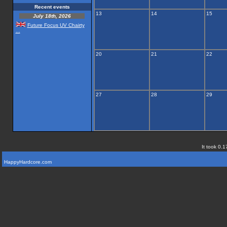
Recent events
13
14
15
July 18th, 2026
Future Focus UV Chairty
...
20
21
22
27
28
29
It took 0.1
HappyHardcore.com