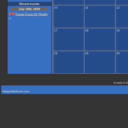
Recent events
10
11
12
July 18th, 2026
Future Focus UV Chairty
...
17
18
19
24
25
26
It took 0.1
HappyHardcore.com