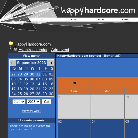
HappyHardcore.com
Events calendar
-
Add event
View month
HappyHardcore.com sponsor
-
Buy an ad?
September 2023
S
M
T
W
T
F
S
27
28
29
30
31
01
02
03
04
05
06
07
08
09
10
11
12
13
14
15
16
17
18
19
20
21
22
23
Sun
Mon
24
25
26
27
28
29
30
27
28
29
View by week
Upcoming events
03
04
05
There are no new events for
upcoming month