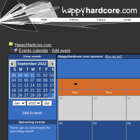
HappyHardcore.com
Events calendar
-
Add event
View month
HappyHardcore.com sponsor
-
Buy an ad?
September 2022
S
M
T
W
T
F
S
28
29
30
31
01
02
03
04
05
06
07
08
09
10
11
12
13
14
15
16
17
18
19
20
21
22
23
24
Sun
Mon
25
26
27
28
29
30
1
28
29
30
View by week
Upcoming events
04
05
06
There are no new events for
upcoming month