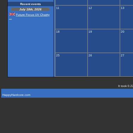
Recent events
11
12
13
July 18th, 2026
Future Focus UV Chairty
...
18
19
20
25
26
27
It took 0.2
HappyHardcore.com