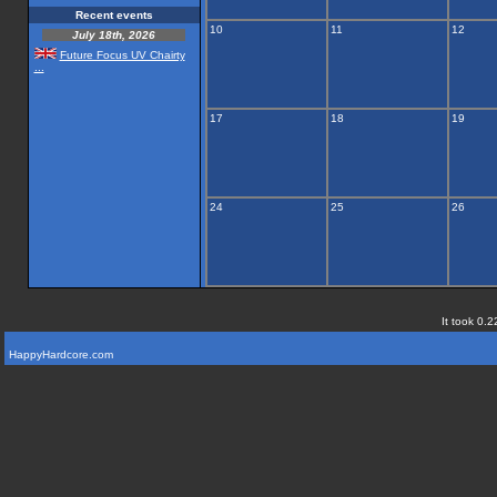
Recent events
10
11
12
July 18th, 2026
Future Focus UV Chairty
...
17
18
19
24
25
26
It took 0.2
HappyHardcore.com