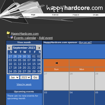
HappyHardcore.com
Events calendar
-
Add event
View month
HappyHardcore.com sponsor
-
Buy an ad?
September 2023
S
M
T
W
T
F
S
27
28
29
30
31
01
02
03
04
05
06
07
08
09
10
11
12
13
14
15
16
17
18
19
20
21
22
23
Sun
Mon
24
25
26
27
28
29
30
27
28
29
View by week
Upcoming events
03
04
05
There are no new events for
upcoming month