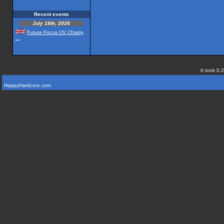
Recent events
July 18th, 2026
Future Focus UV Chairty
...
It took 0.
HappyHardcore.com