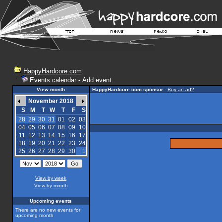
HappyHardcore.com
Events calendar
-
Add event
View month
HappyHardcore.com sponsor
-
Buy an ad?
November 2018
S
M
T
W
T
F
S
28
29
30
31
01
02
03
04
05
06
07
08
09
10
11
12
13
14
15
16
17
18
19
20
21
22
23
24
25
26
27
28
29
30
1
View by week
View by month
Upcoming events
There are no new events for
upcoming month