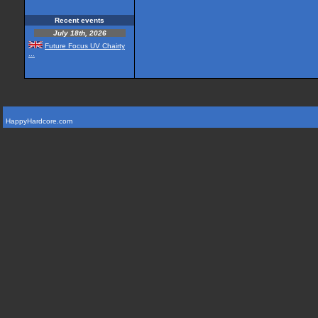
Recent events
July 18th, 2026
Future Focus UV Chairty
...
HappyHardcore.com