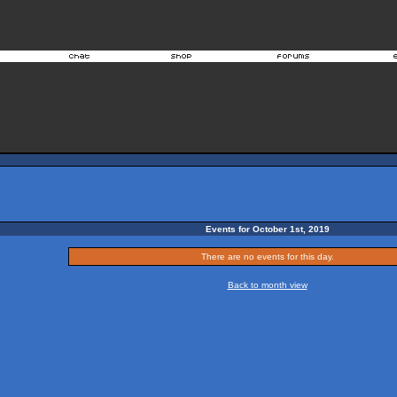
Events for October 1st, 2019
There are no events for this day.
Back to month view