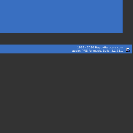
1999 - 2026 HappyHardcore.com
audio: PRS for music. Build: 3.1.73.1