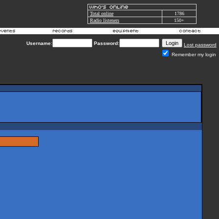
Total online
1786
Radio listeners
150+
Username:
Password:
Lost password
Remember my login