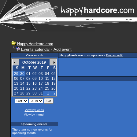
HappyHardcore.com
Events calendar
-
Add event
View month
HappyHardcore.com sponsor
-
Buy an ad?
October 2019
S
M
T
W
T
F
S
29
30
01
02
03
04
05
06
07
08
09
10
11
12
13
14
15
16
17
18
19
20
21
22
23
24
25
26
27
28
29
30
31
1
2
View by week
View by month
Upcoming events
There are no new events for
upcoming month