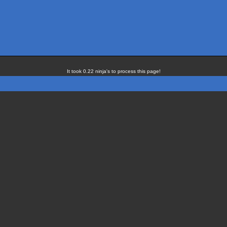
It took 0.22 ninja's to process this page!