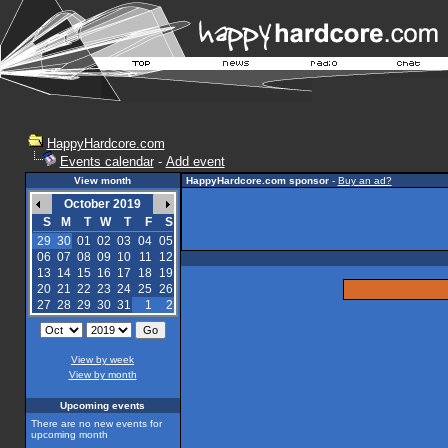
HappyHardcore.com
Events calendar
-
Add event
View month
HappyHardcore.com sponsor
-
Buy an ad?
October 2019
S
M
T
W
T
F
S
29
30
01
02
03
04
05
06
07
08
09
10
11
12
13
14
15
16
17
18
19
20
21
22
23
24
25
26
27
28
29
30
31
1
2
View by week
View by month
Upcoming events
There are no new events for
upcoming month