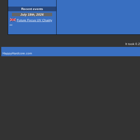
Recent events
July 18th, 2026
Future Focus UV Chairty
...
It took 0.
HappyHardcore.com