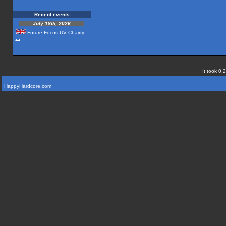
Recent events
July 18th, 2026
Future Focus UV Chairty
...
It took 0.
HappyHardcore.com