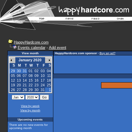
HappyHardcore.com
Events calendar
-
Add event
View month
HappyHardcore.com sponsor
-
Buy an ad?
January 2020
S
M
T
W
T
F
S
29
30
31
01
02
03
04
05
06
07
08
09
10
11
12
13
14
15
16
17
18
19
20
21
22
23
24
25
26
27
28
29
30
31
1
View by week
View by month
Upcoming events
There are no new events for
upcoming month