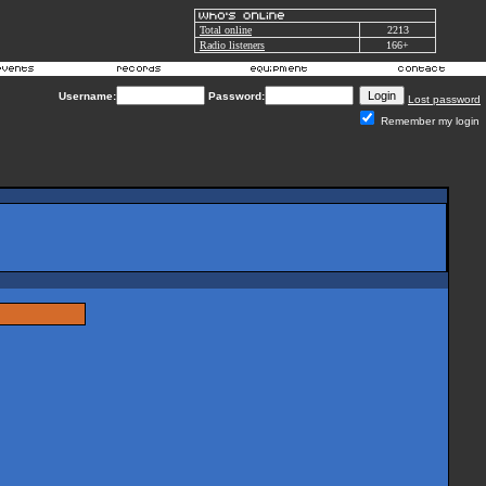
Total online
2213
Radio listeners
166+
Username:
Password:
Lost password
Remember my login