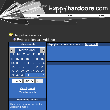
HappyHardcore.com
Events calendar
-
Add event
View month
HappyHardcore.com sponsor
-
Buy an ad?
March 2020
S
M
T
W
T
F
S
01
02
03
04
05
06
07
08
09
10
11
12
13
14
15
16
17
18
19
20
21
22
23
24
25
26
27
28
29
30
31
1
2
3
4
View by week
View by month
Upcoming events
There are no new events for
upcoming month