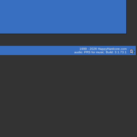
1999 - 2026 HappyHardcore.com
audio: PRS for music. Build: 3.1.73.1