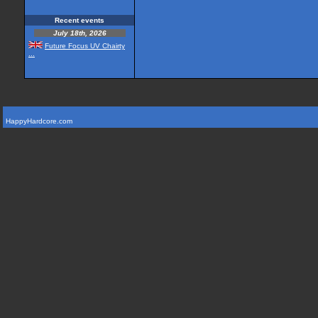
Recent events
July 18th, 2026
Future Focus UV Chairty
...
HappyHardcore.com