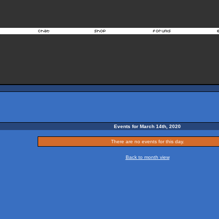
Events for March 14th, 2020
There are no events for this day.
Back to month view