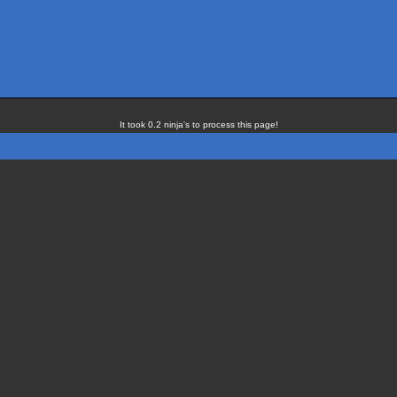
It took 0.2 ninja's to process this page!