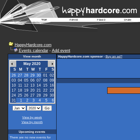
HappyHardcore.com
Events calendar
-
Add event
View month
HappyHardcore.com sponsor
-
Buy an ad?
May 2020
S
M
T
W
T
F
S
26
27
28
29
30
01
02
03
04
05
06
07
08
09
10
11
12
13
14
15
16
17
18
19
20
21
22
23
24
25
26
27
28
29
30
31
1
2
3
4
5
6
View by week
View by month
Upcoming events
There are no new events for