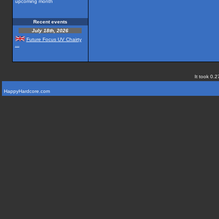
upcoming month
Recent events
July 18th, 2026
Future Focus UV Chairty
...
It took 0.2
HappyHardcore.com