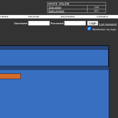
Total online
2281
Radio listeners
183+
Username:
Password:
Lost password
Remember my login