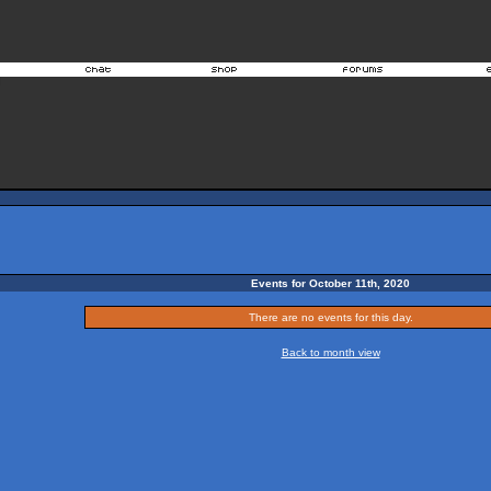
Events for October 11th, 2020
There are no events for this day.
Back to month view