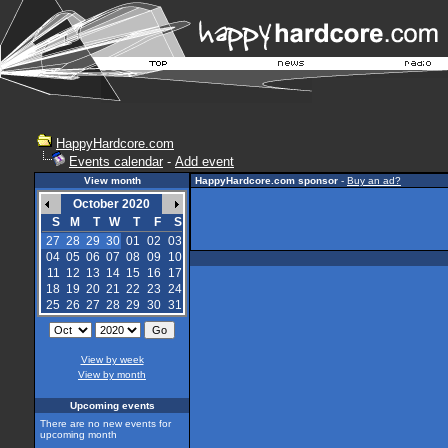
HappyHardcore.com
Events calendar
-
Add event
View month
HappyHardcore.com sponsor
-
Buy an ad?
October 2020
S
M
T
W
T
F
S
27
28
29
30
01
02
03
04
05
06
07
08
09
10
11
12
13
14
15
16
17
18
19
20
21
22
23
24
25
26
27
28
29
30
31
View by week
View by month
Upcoming events
There are no new events for
upcoming month