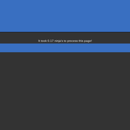
It took 0.17 ninja's to process this page!