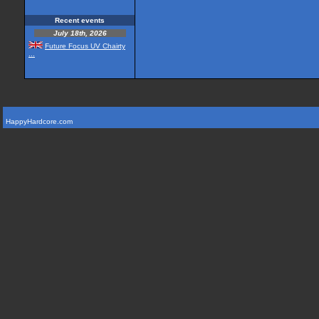
Recent events
July 18th, 2026
Future Focus UV Chairty
...
HappyHardcore.com