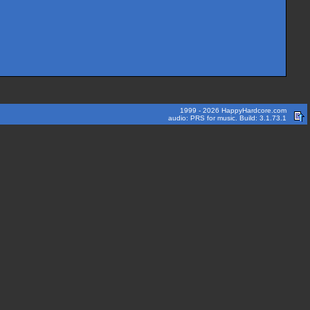
1999 - 2026 HappyHardcore.com
audio: PRS for music. Build: 3.1.73.1