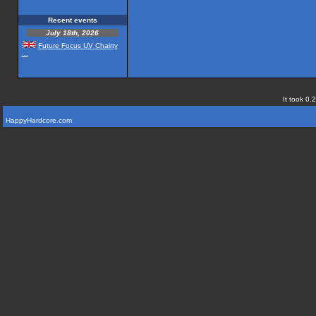
Recent events
July 18th, 2026
Future Focus UV Chairty
...
It took 0.
HappyHardcore.com