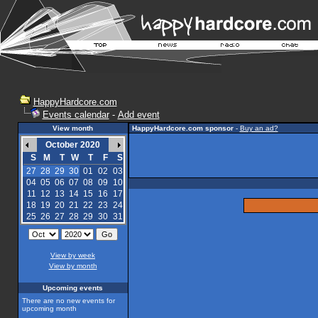
HappyHardcore.com
Events calendar
-
Add event
View month
HappyHardcore.com sponsor
-
Buy an ad?
October 2020
S
M
T
W
T
F
S
27
28
29
30
01
02
03
04
05
06
07
08
09
10
11
12
13
14
15
16
17
18
19
20
21
22
23
24
25
26
27
28
29
30
31
View by week
View by month
Upcoming events
There are no new events for
upcoming month