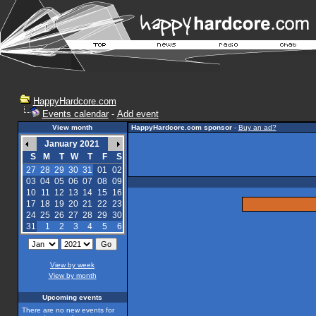
HappyHardcore.com
Events calendar
-
Add event
View month
HappyHardcore.com sponsor
-
Buy an ad?
January 2021
S
M
T
W
T
F
S
27
28
29
30
31
01
02
03
04
05
06
07
08
09
10
11
12
13
14
15
16
17
18
19
20
21
22
23
24
25
26
27
28
29
30
31
1
2
3
4
5
6
View by week
View by month
Upcoming events
There are no new events for