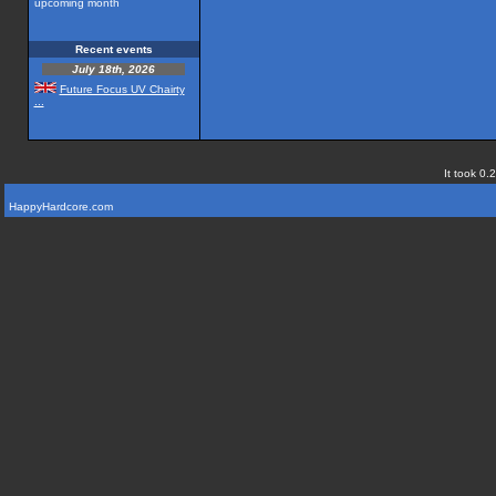
upcoming month
Recent events
July 18th, 2026
Future Focus UV Chairty
...
It took 0.
HappyHardcore.com