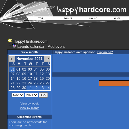
HappyHardcore.com
Events calendar
-
Add event
View month
HappyHardcore.com sponsor
-
Buy an ad?
November 2021
S
M
T
W
T
F
S
31
01
02
03
04
05
06
07
08
09
10
11
12
13
14
15
16
17
18
19
20
21
22
23
24
25
26
27
28
29
30
1
2
3
4
View by week
View by month
Upcoming events
There are no new events for
upcoming month