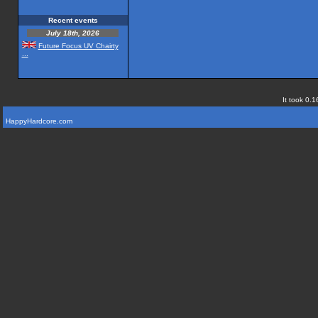
Recent events
July 18th, 2026
Future Focus UV Chairty
...
It took 0.1
HappyHardcore.com