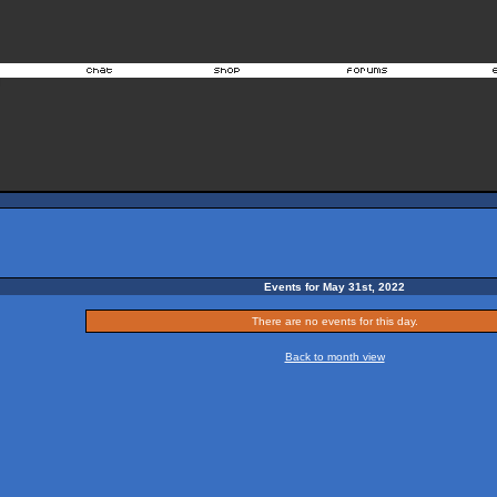
Events for May 31st, 2022
There are no events for this day.
Back to month view