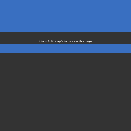
It took 0.16 ninja's to process this page!