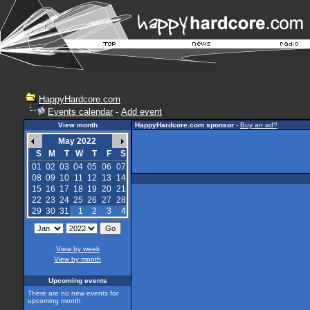
HappyHardcore.com
Events calendar
-
Add event
View month
HappyHardcore.com sponsor
-
Buy an ad?
May 2022
S
M
T
W
T
F
S
01
02
03
04
05
06
07
08
09
10
11
12
13
14
15
16
17
18
19
20
21
22
23
24
25
26
27
28
29
30
31
1
2
3
4
View by week
View by month
Upcoming events
There are no new events for
upcoming month