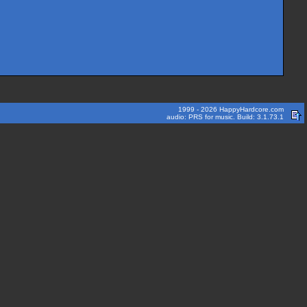
1999 - 2026 HappyHardcore.com
audio: PRS for music. Build: 3.1.73.1