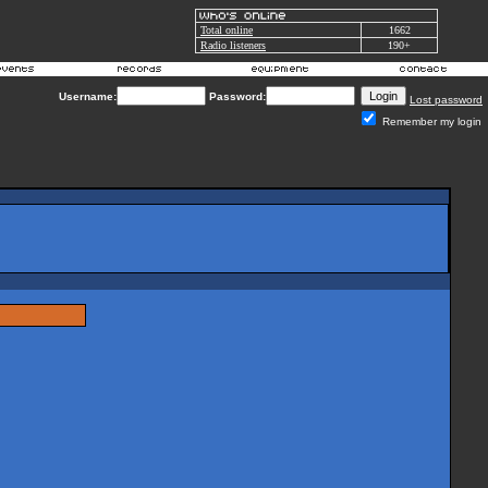
Total online
1662
Radio listeners
190+
Username:
Password:
Lost password
Remember my login