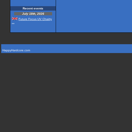
Recent events
July 18th, 2026
Future Focus UV Chairty
...
HappyHardcore.com