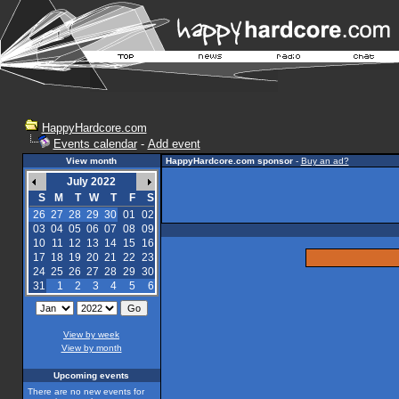
HappyHardcore.com
Events calendar
-
Add event
View month
HappyHardcore.com sponsor
-
Buy an ad?
July 2022
S
M
T
W
T
F
S
26
27
28
29
30
01
02
03
04
05
06
07
08
09
10
11
12
13
14
15
16
17
18
19
20
21
22
23
24
25
26
27
28
29
30
31
1
2
3
4
5
6
View by week
View by month
Upcoming events
There are no new events for