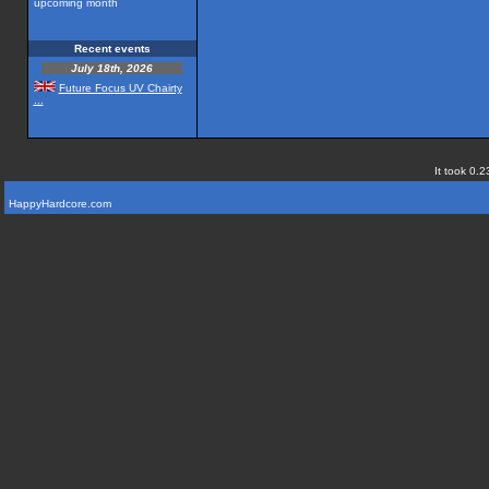
upcoming month
Recent events
July 18th, 2026
Future Focus UV Chairty
...
It took 0.2
HappyHardcore.com