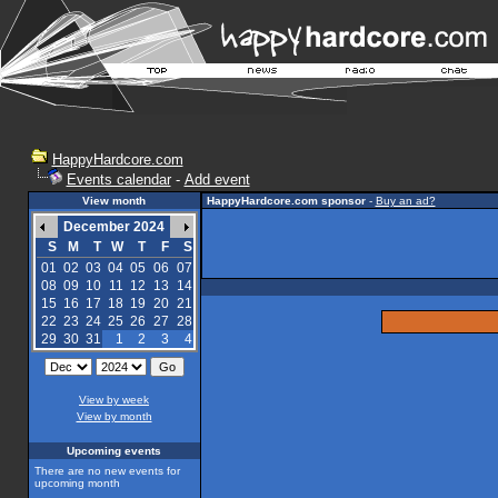
HappyHardcore.com
Events calendar
-
Add event
View month
HappyHardcore.com sponsor
-
Buy an ad?
December 2024
S
M
T
W
T
F
S
01
02
03
04
05
06
07
08
09
10
11
12
13
14
15
16
17
18
19
20
21
22
23
24
25
26
27
28
29
30
31
1
2
3
4
View by week
View by month
Upcoming events
There are no new events for
upcoming month