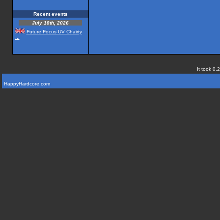
Recent events
July 18th, 2026
Future Focus UV Chairty
...
It took 0.
HappyHardcore.com