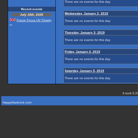
There are no events for this day
Recent events
Wednesday, January 2, 2019
July 18th, 2026
Future Focus UV Chairty
There are no events for this day
...
Thursday, January 3, 2019
There are no events for this day
Friday, January 4, 2019
There are no events for this day
Saturday, January 5, 2019
There are no events for this day
It took 0.2
HappyHardcore.com