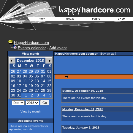
HappyHardcore.com
Events calendar
-
Add event
View month
HappyHardcore.com sponsor
-
Buy an ad?
December 2018
S
M
T
W
T
F
S
26
27
28
29
30
31
01
02
03
04
05
06
07
08
09
10
11
12
13
14
15
16
17
18
19
20
21
22
23
24
25
26
27
28
29
Sunday, December 30, 2018
30
31
1
2
3
4
5
There are no events for this day
Monday, December 31, 2018
View by month
There are no events for this day
Upcoming events
There are no new events for
Tuesday, January 1, 2019
upcoming month