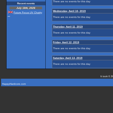
There are no events for this day
Recent events
July 18th, 2026
Wednesday, April 10, 2019
Future Focus UV Chairty
...
There are no events for this day
Thursday, April 11, 2019
There are no events for this day
Friday, April 12, 2019
There are no events for this day
Saturday, April 13, 2019
There are no events for this day
It took 0.3
HappyHardcore.com