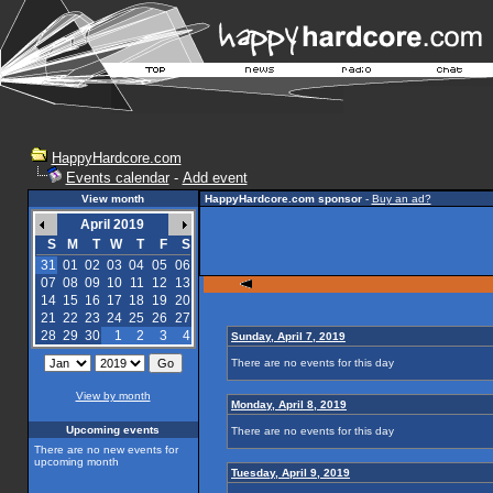
HappyHardcore.com
Events calendar
-
Add event
View month
HappyHardcore.com sponsor
-
Buy an ad?
April 2019
S
M
T
W
T
F
S
31
01
02
03
04
05
06
07
08
09
10
11
12
13
14
15
16
17
18
19
20
21
22
23
24
25
26
27
28
29
30
1
2
3
4
Sunday, April 7, 2019
There are no events for this day
View by month
Monday, April 8, 2019
Upcoming events
There are no events for this day
There are no new events for
upcoming month
Tuesday, April 9, 2019