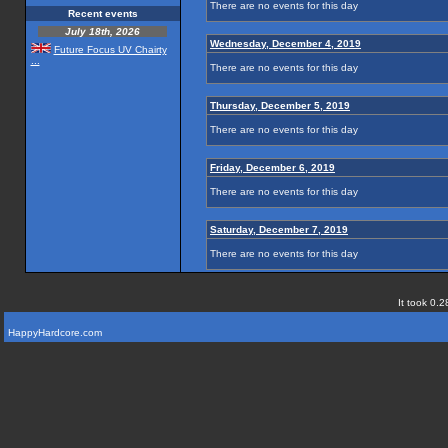
There are no events for this day
Recent events
July 18th, 2026
Wednesday, December 4, 2019
Future Focus UV Chairty
...
There are no events for this day
Thursday, December 5, 2019
There are no events for this day
Friday, December 6, 2019
There are no events for this day
Saturday, December 7, 2019
There are no events for this day
It took 0.2
HappyHardcore.com