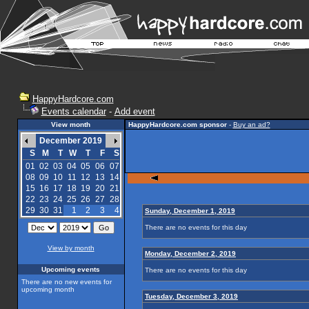
HappyHardcore.com
Events calendar
-
Add event
View month
HappyHardcore.com sponsor
-
Buy an ad?
December 2019
S
M
T
W
T
F
S
01
02
03
04
05
06
07
08
09
10
11
12
13
14
15
16
17
18
19
20
21
22
23
24
25
26
27
28
29
30
31
1
2
3
4
Sunday, December 1, 2019
There are no events for this day
View by month
Monday, December 2, 2019
Upcoming events
There are no events for this day
There are no new events for
upcoming month
Tuesday, December 3, 2019