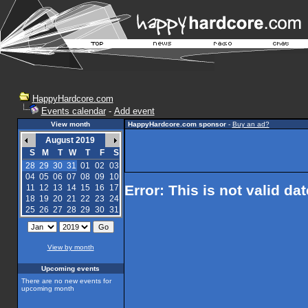
HappyHardcore.com
Events calendar
-
Add event
View month
HappyHardcore.com sponsor
-
Buy an ad?
August 2019
S
M
T
W
T
F
S
28
29
30
31
01
02
03
04
05
06
07
08
09
10
Error: This is not valid da
11
12
13
14
15
16
17
18
19
20
21
22
23
24
25
26
27
28
29
30
31
View by month
Upcoming events
There are no new events for
upcoming month