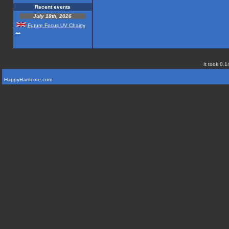
Recent events
July 18th, 2026
Future Focus UV Chairty
...
It took 0.1
HappyHardcore.com