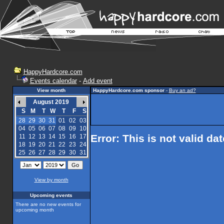
HappyHardcore.com
Events calendar
-
Add event
View month
HappyHardcore.com sponsor
-
Buy an ad?
August 2019
S
M
T
W
T
F
S
28
29
30
31
01
02
03
04
05
06
07
08
09
10
Error: This is not valid da
11
12
13
14
15
16
17
18
19
20
21
22
23
24
25
26
27
28
29
30
31
View by month
Upcoming events
There are no new events for
upcoming month