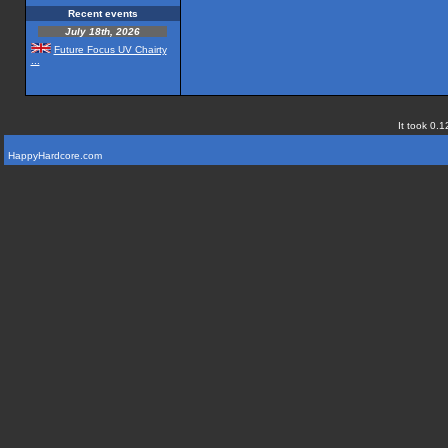
Recent events
July 18th, 2026
Future Focus UV Chairty
...
It took 0.1
HappyHardcore.com